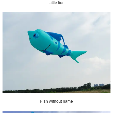
Little lion
Fish without name