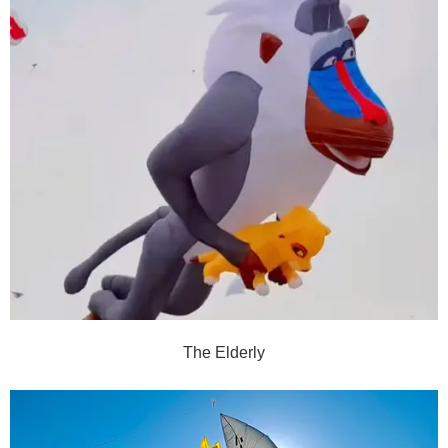
The Elderly