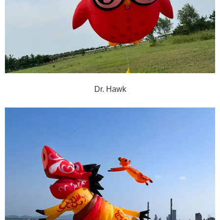
Dr. Hawk