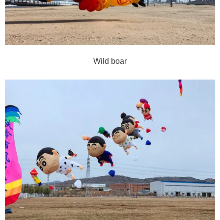
Wild boar