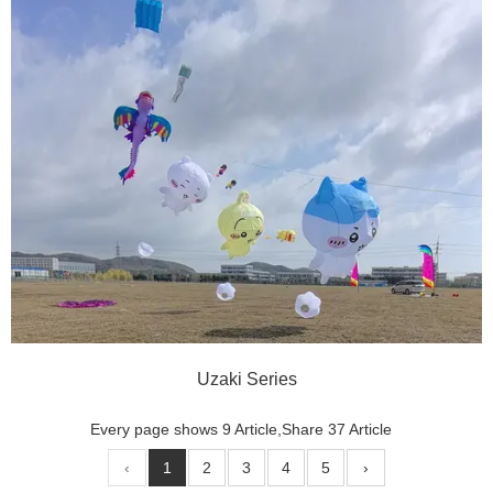
Uzaki Series
Every page shows 9 Article,Share 37 Article
‹
1
2
3
4
5
›