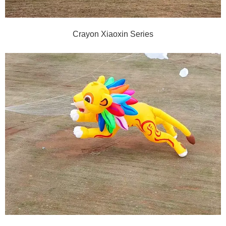
Crayon Xiaoxin Series