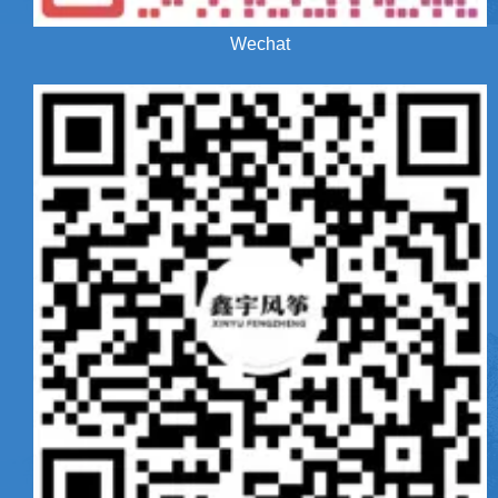
Wechat