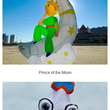
Prince of the Moon