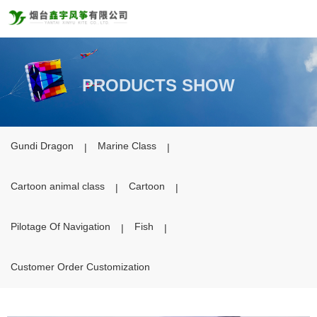
PRODUCTS SHOW
PRODUCTS
Gundi Dragon
Marine Class
|
|
Cartoon animal class
Cartoon
|
|
Pilotage Of Navigation
Fish
|
|
Customer Order Customization