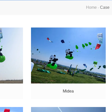
Home
Case
-
Midea