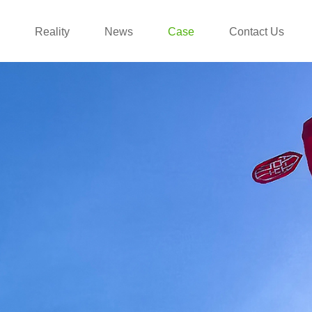
Reality
News
Case
Contact Us