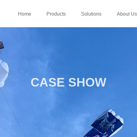
Home
Products
Solutions
About Us
CASE SHOW
CASES