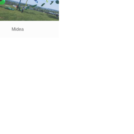
Midea
Li Auto
Haier
AUNTEA JENNY