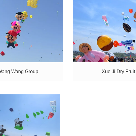
Wang Wang Group
Xue Ji Dry Fruit