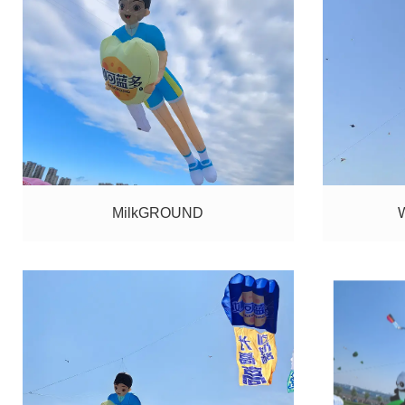
MilkGROUND