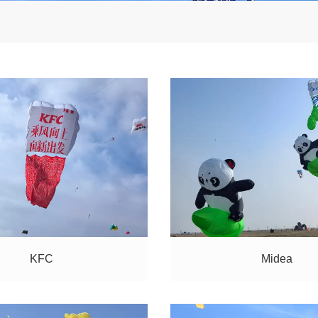
KFC
Midea