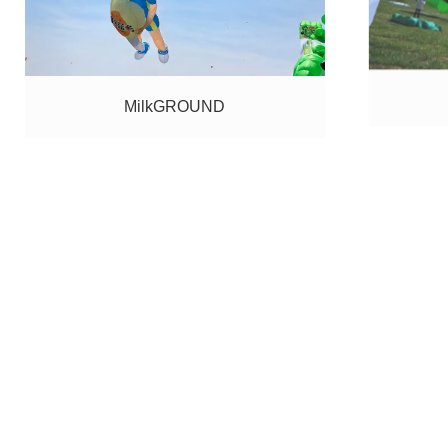
MilkGROUND
KNAON