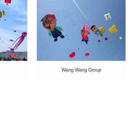
Wang Wang Group