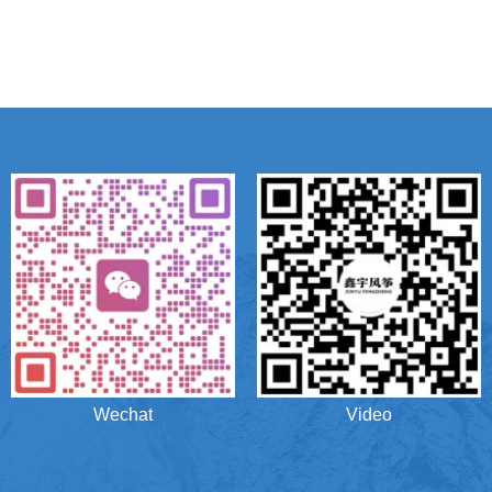
Wechat
Video