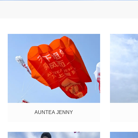
AUNTEA JENNY