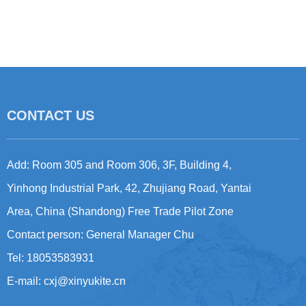
CONTACT US
Add: Room 305 and Room 306, 3F, Building 4,
Yinhong Industrial Park, 42, Zhujiang Road, Yantai
Area, China (Shandong) Free Trade Pilot Zone
Contact person: General Manager Chu
Tel: 18053583931
E-mail:
cxj@xinyukite.cn