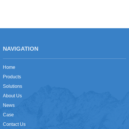
NAVIGATION
Home
Products
Solutions
About Us
News
Case
Contact Us