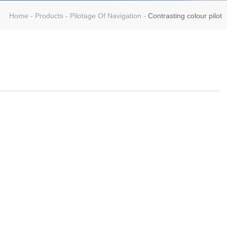
Home
-
Products
-
Pilotage Of Navigation
-
Contrasting colour pilot