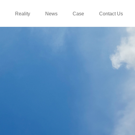
Reality
News
Case
Contact Us