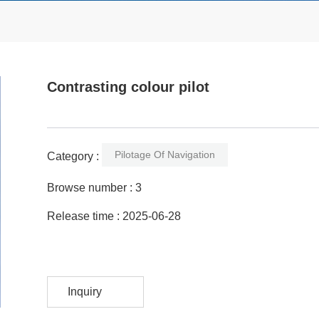
Contrasting colour pilot
Pilotage Of Navigation
Category :
Browse number :
3
Release time : 2025-06-28
Inquiry