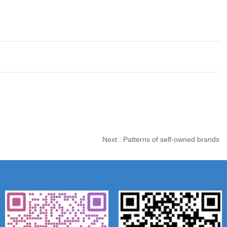
Next :
Patterns of self-owned brands