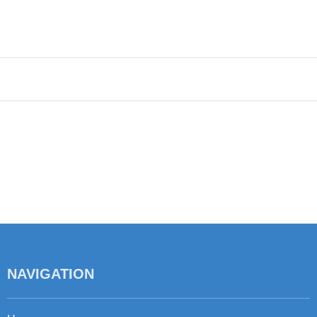
NAVIGATION