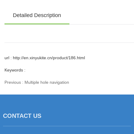
Detailed Description
url : http://en.xinyukite.cn/product/186.html
Keywords :
Previous :
Multiple hole navigation
相关产品
CONTACT US