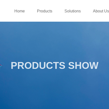
Home
Products
Solutions
About Us
PRODUCTS SHOW
PRODUCTS