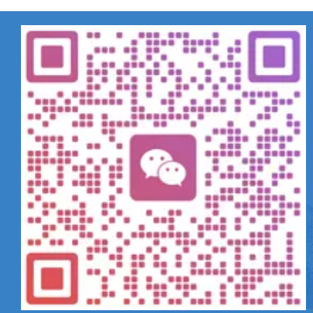
相关产品
Can't find any content