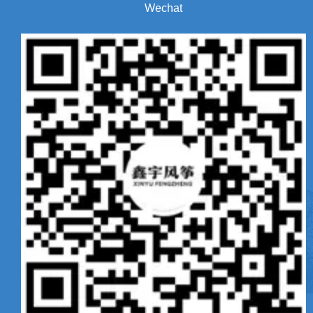
Wechat