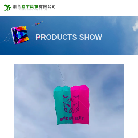
PRODUCTS SHOW
PRODUCTS