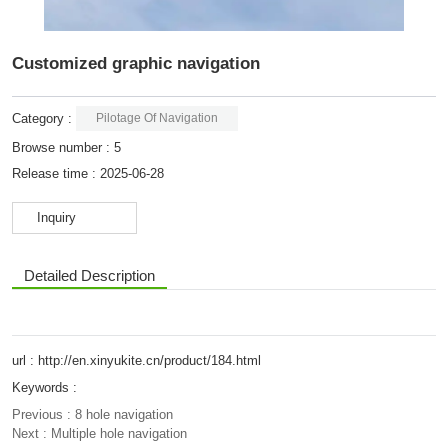
Customized graphic navigation
Category :
Pilotage Of Navigation
Browse number :
5
Release time : 2025-06-28
Inquiry
Detailed Description
url : http://en.xinyukite.cn/product/184.html
Keywords :
Previous :
8 hole navigation
Next :
Multiple hole navigation